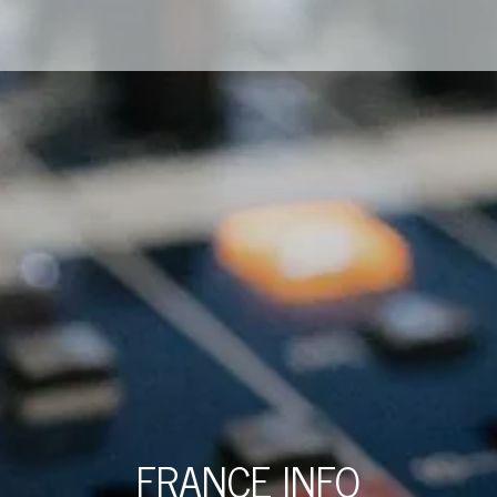
FRANCE INFO